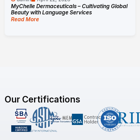
MyChelle Dermaceuticals – Cultivating Global
Beauty with Language Services
Read More
Our Certifications