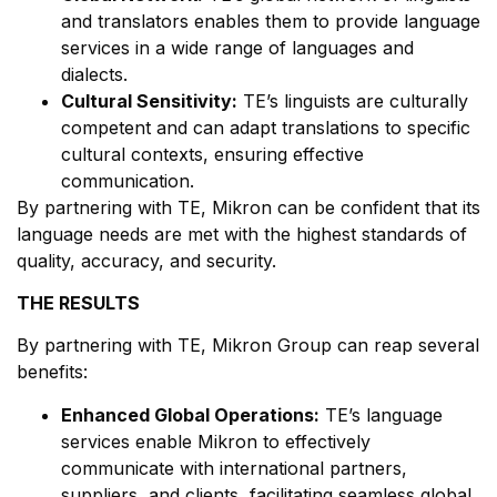
and translators enables them to provide language
services in a wide range of languages and
dialects.
Cultural Sensitivity:
TE’s linguists are culturally
competent and can adapt translations to specific
cultural contexts, ensuring effective
communication.
By partnering with TE, Mikron can be confident that its
language needs are met with the highest standards of
quality, accuracy, and security.
THE RESULTS
By partnering with TE, Mikron Group can reap several
benefits:
Enhanced Global Operations:
TE’s language
services enable Mikron to effectively
communicate with international partners,
suppliers, and clients, facilitating seamless global