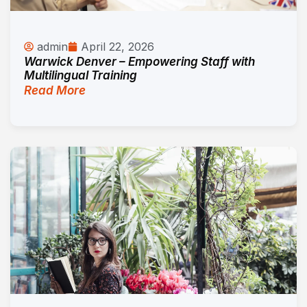
admin
April 22, 2026
Warwick Denver – Empowering Staff with
Multilingual Training
Read More