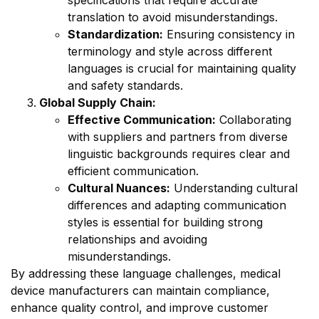
translation to avoid misunderstandings.
Standardization:
Ensuring consistency in
terminology and style across different
languages is crucial for maintaining quality
and safety standards.
Global Supply Chain:
Effective Communication:
Collaborating
with suppliers and partners from diverse
linguistic backgrounds requires clear and
efficient communication.
Cultural Nuances:
Understanding cultural
differences and adapting communication
styles is essential for building strong
relationships and avoiding
misunderstandings.
By addressing these language challenges, medical
device manufacturers can maintain compliance,
enhance quality control, and improve customer