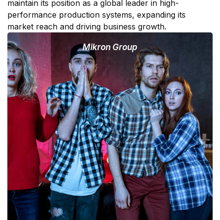
maintain its position as a global leader in high-
performance production systems, expanding its
market reach and driving business growth.
Mikron Group