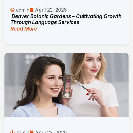
admin
April 22, 2026
Denver Botanic Gardens – Cultivating Growth
Through Language Services
Read More
admin
April 22, 2026