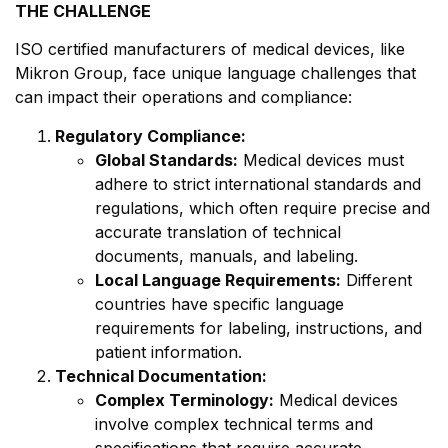
THE CHALLENGE
ISO certified manufacturers of medical devices, like
Mikron Group, face unique language challenges that
can impact their operations and compliance:
Regulatory Compliance:
Global Standards:
Medical devices must
adhere to strict international standards and
regulations, which often require precise and
accurate translation of technical
documents, manuals, and labeling.
Local Language Requirements:
Different
countries have specific language
requirements for labeling, instructions, and
patient information.
Technical Documentation:
Complex Terminology:
Medical devices
involve complex technical terms and
specifications that require accurate