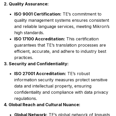
2. Quality Assurance:
ISO 9001 Certification:
TE’s commitment to
quality management systems ensures consistent
and reliable language services, meeting Mikron’s
high standards.
ISO 17100 Accreditation:
This certification
guarantees that TE’s translation processes are
efficient, accurate, and adhere to industry best
practices.
3. Security and Confidentiality:
ISO 27001 Accreditation:
TE’s robust
information security measures protect sensitive
data and intellectual property, ensuring
confidentiality and compliance with data privacy
regulations.
4. Global Reach and Cultural Nuance:
Global Network:
TE’s global network of linguists