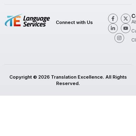
C
A
Connect with Us
C
Cl
Copyright © 2026 Translation Excellence. All Rights
Reserved.