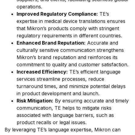
operations.
Improved Regulatory Compliance:
TE’s
expertise in medical device translations ensures
that Mikron’s products comply with stringent
regulatory requirements in different countries.
Enhanced Brand Reputation:
Accurate and
culturally sensitive communication strengthens
Mikron’s brand reputation and reinforces its
commitment to quality and customer satisfaction.
Increased Efficiency:
TE’s efficient language
services streamline processes, reduce
turnaround times, and minimize potential delays
in product development and launch.
Risk Mitigation:
By ensuring accurate and timely
communication, TE helps to mitigate risks
associated with language barriers, such as
product recalls or legal issues.
By leveraging TE’s language expertise, Mikron can