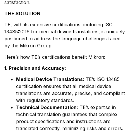
satisfaction.
THE SOLUTION
TE, with its extensive certifications, including ISO
13485:2016 for medical device translations, is uniquely
positioned to address the language challenges faced
by the Mikron Group.
Here’s how TE’s certifications benefit Mikron:
1. Precision and Accuracy:
Medical Device Translations:
TE’s ISO 13485
certification ensures that all medical device
translations are accurate, precise, and compliant
with regulatory standards.
Technical Documentation:
TE’s expertise in
technical translation guarantees that complex
product specifications and instructions are
translated correctly, minimizing risks and errors.