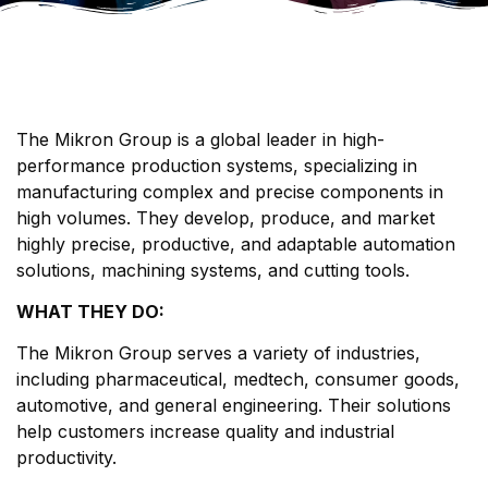
The Mikron Group is a global leader in high-
performance production systems, specializing in
manufacturing complex and precise components in
high volumes. They develop, produce, and market
highly precise, productive, and adaptable automation
solutions, machining systems, and cutting tools.
WHAT THEY DO:
The Mikron Group serves a variety of industries,
including pharmaceutical, medtech, consumer goods,
automotive, and general engineering. Their solutions
help customers increase quality and industrial
productivity.