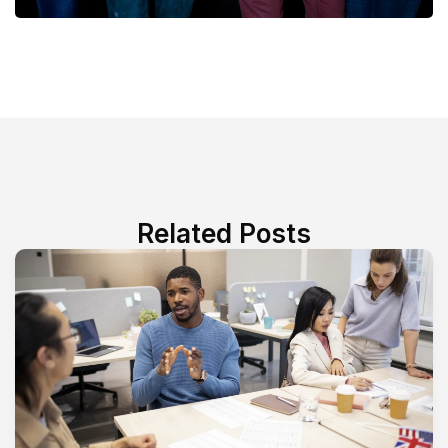
Related Posts