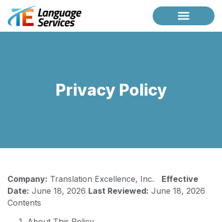
Case Studies
Request a Briefing
Privacy Policy
Company:
Translation Excellence, Inc.
Effective
Date:
June 18, 2026
Last Reviewed:
June 18, 2026
Contents
About This Policy