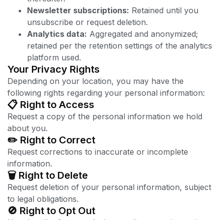
Newsletter subscriptions:
Retained until you
unsubscribe or request deletion.
Analytics data:
Aggregated and anonymized;
retained per the retention settings of the analytics
platform used.
Your Privacy Rights
Depending on your location, you may have the
following rights regarding your personal information:
📋 Right to Access
Request a copy of the personal information we hold
about you.
✏️ Right to Correct
Request corrections to inaccurate or incomplete
information.
🗑️ Right to Delete
Request deletion of your personal information, subject
to legal obligations.
🚫 Right to Opt Out