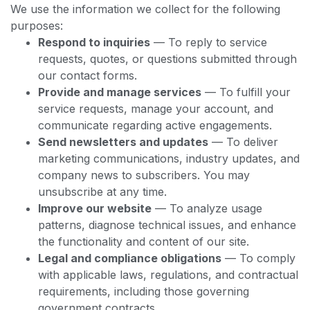
We use the information we collect for the following
purposes:
Respond to inquiries
— To reply to service
requests, quotes, or questions submitted through
our contact forms.
Provide and manage services
— To fulfill your
service requests, manage your account, and
communicate regarding active engagements.
Send newsletters and updates
— To deliver
marketing communications, industry updates, and
company news to subscribers. You may
unsubscribe at any time.
Improve our website
— To analyze usage
patterns, diagnose technical issues, and enhance
the functionality and content of our site.
Legal and compliance obligations
— To comply
with applicable laws, regulations, and contractual
requirements, including those governing
government contracts.