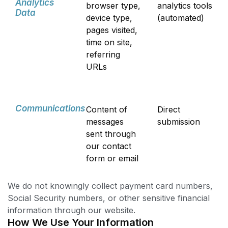
Analytics
browser type,
analytics tools
Data
device type,
(automated)
pages visited,
time on site,
referring
URLs
Communications
Content of
Direct
messages
submission
sent through
our contact
form or email
We do not knowingly collect payment card numbers,
Social Security numbers, or other sensitive financial
information through our website.
How We Use Your Information