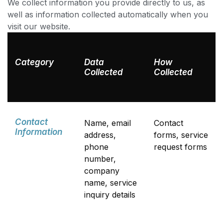
We collect information you provide directly to us, as
well as information collected automatically when you
visit our website.
Category
Data
How
Collected
Collected
Contact
Name, email
Contact
Information
address,
forms, service
phone
request forms
number,
company
name, service
inquiry details