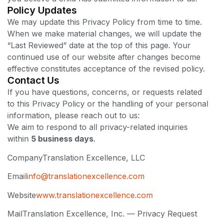
Policy Updates
We may update this Privacy Policy from time to time.
When we make material changes, we will update the
“Last Reviewed” date at the top of this page. Your
continued use of our website after changes become
effective constitutes acceptance of the revised policy.
Contact Us
If you have questions, concerns, or requests related
to this Privacy Policy or the handling of your personal
information, please reach out to us:
We aim to respond to all privacy-related inquiries
within
5 business days
.
Company
Translation Excellence, LLC
Email
info@translationexcellence.com
Website
www.translationexcellence.com
Mail
Translation Excellence, Inc. — Privacy Request