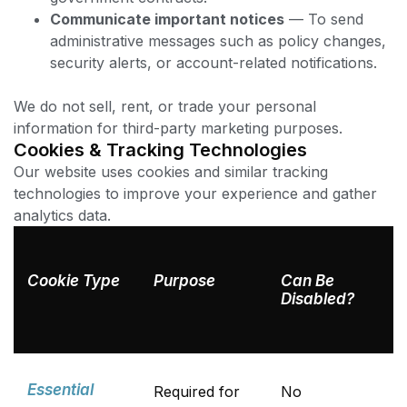
Communicate important notices
— To send
administrative messages such as policy changes,
security alerts, or account-related notifications.
We do not sell, rent, or trade your personal
information for third-party marketing purposes.
Cookies & Tracking Technologies
Our website uses cookies and similar tracking
technologies to improve your experience and gather
analytics data.
Cookie Type
Purpose
Can Be
Disabled?
Essential
Required for
No