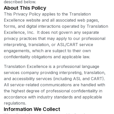
described below.
About This Policy
This Privacy Policy applies to the Translation
Excellence website and all associated web pages,
forms, and digital interactions operated by Translation
Excellence, Inc. It does not govern any separate
privacy practices that may apply to our professional
interpreting, translation, or ASL/CART service
engagements, which are subject to their own
confidentiality obligations and applicable law.
Translation Excellence is a professional language
services company providing interpreting, translation,
and accessibility services (including ASL and CART).
All service-related communications are handled with
the highest degree of professional confidentiality in
accordance with industry standards and applicable
regulations.
Information We Collect