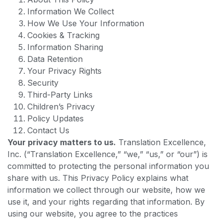
Information We Collect
How We Use Your Information
Cookies & Tracking
Information Sharing
Data Retention
Your Privacy Rights
Security
Third-Party Links
Children’s Privacy
Policy Updates
Contact Us
Your privacy matters to us.
Translation Excellence,
Inc. (“Translation Excellence,” “we,” “us,” or “our”) is
committed to protecting the personal information you
share with us. This Privacy Policy explains what
information we collect through our website, how we
use it, and your rights regarding that information. By
using our website, you agree to the practices