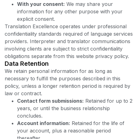
With your consent:
We may share your
information for any other purpose with your
explicit consent.
Translation Excellence operates under professional
confidentiality standards required of language services
providers. Interpreter and translator communications
involving clients are subject to strict confidentiality
obligations separate from this website privacy policy.
Data Retention
We retain personal information for as long as
necessary to fulfill the purposes described in this
policy, unless a longer retention period is required by
law or contract.
Contact form submissions:
Retained for up to 2
years, or until the business relationship
concludes.
Account information:
Retained for the life of
your account, plus a reasonable period
thereafter.