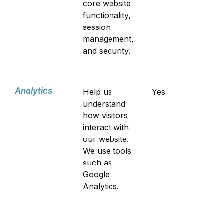
core website
functionality,
session
management,
and security.
Analytics
Help us
Yes
understand
how visitors
interact with
our website.
We use tools
such as
Google
Analytics.