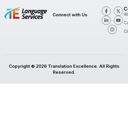
C
A
Connect with Us
C
Cl
Copyright © 2026 Translation Excellence. All Rights
Reserved.