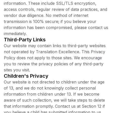
information. These include SSL/TLS encryption,
access controls, regular review of data practices, and
vendor due diligence. No method of internet
transmission is 100% secure; if you believe your
information has been compromised, please contact us
immediately.
Third-Party Links
Our website may contain links to third-party websites
not operated by Translation Excellence. This Privacy
Policy does not apply to those sites. We encourage
you to review the privacy policies of any third-party
sites you visit.
Children's Privacy
Our website is not directed to children under the age
of 13, and we do not knowingly collect personal
information from children under 13. If we become
aware of such collection, we will take steps to delete
that information promptly. Contact us at Section 12 if
you believe a child has submitted information to us.