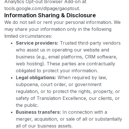
Analytics Opt-out Browser Add-on at
tools.google.com/dlpage/gaoptout.
Information Sharing & Disclosure
We do not sell or rent your personal information. We
may share your information only in the following
limited circumstances:
Service providers:
Trusted third-party vendors
who assist us in operating our website and
business (e.g., email platforms, CRM software,
web hosting). These parties are contractually
obligated to protect your information.
Legal obligations:
When required by law,
subpoena, court order, or government
regulation, or to protect the rights, property, or
safety of Translation Excellence, our clients, or
the public.
Business transfers:
In connection with a
merger, acquisition, or sale of all or substantially
all of our business assets.