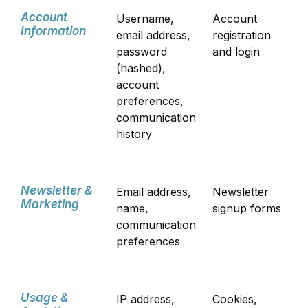
Account
Username,
Account
Information
email address,
registration
password
and login
(hashed),
account
preferences,
communication
history
Newsletter &
Email address,
Newsletter
Marketing
name,
signup forms
communication
preferences
Usage &
IP address,
Cookies,