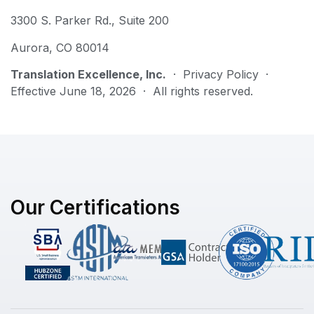
3300 S. Parker Rd., Suite 200
Aurora, CO 80014
Translation Excellence, Inc.
· Privacy Policy ·
Effective June 18, 2026 · All rights reserved.
Our Certifications