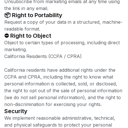
Unsubscribe from marketing emails at any time using
the link in any email.
📦 Right to Portability
Request a copy of your data in a structured, machine-
readable format.
⛔ Right to Object
Object to certain types of processing, including direct
marketing.
California Residents (CCPA / CPRA)
California residents have additional rights under the
CCPA and CPRA, including the right to know what
personal information is collected, sold, or disclosed,
the right to opt out of the sale of personal information
(we do not sell personal information), and the right to
non-discrimination for exercising your rights.
Security
We implement reasonable administrative, technical,
and physical safeguards to protect your personal