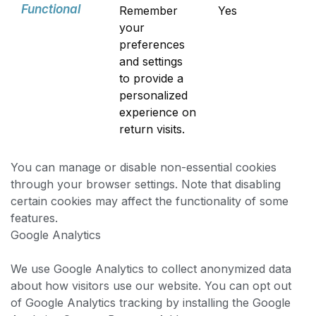
Functional
Remember
Yes
your
preferences
and settings
to provide a
personalized
experience on
return visits.
You can manage or disable non-essential cookies
through your browser settings. Note that disabling
certain cookies may affect the functionality of some
features.
Google Analytics
We use Google Analytics to collect anonymized data
about how visitors use our website. You can opt out
of Google Analytics tracking by installing the Google