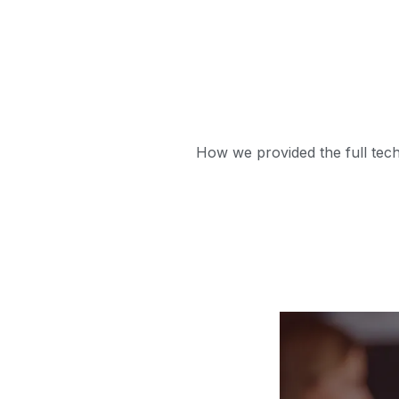
How we provided the full tech