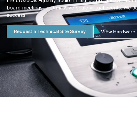
the broadcast-quality audio infrastructure and ISO-com
board meetings, and massive-scale virtual events. We do
success.
Request a Technical Site Survey
View Hardware 