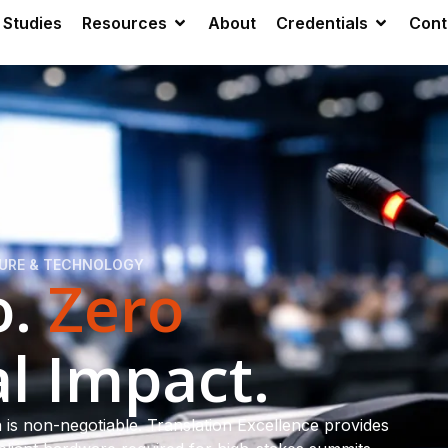
 Studies
Resources
About
Credentials
Cont
TURE & TECHNOLOGY
o.
Zero
l Impact.
is non-negotiable. Translation Excellence provides