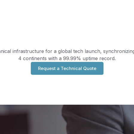
nical infrastructure for a global tech launch, synchronizi
4 continents with a 99.99% uptime record.
Request a Technical Quote