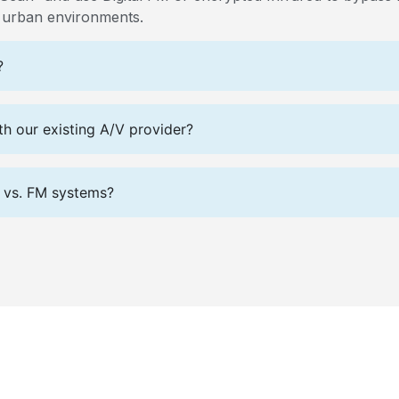
e urban environments.
?
h our existing A/V provider?
R) vs. FM systems?