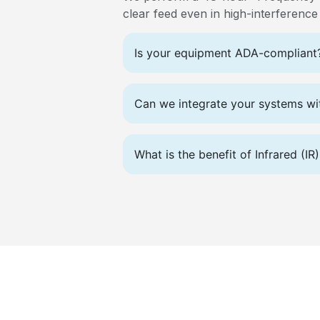
clear feed even in high-interferenc
Is your equipment ADA-compliant
Can we integrate your systems wit
What is the benefit of Infrared (I