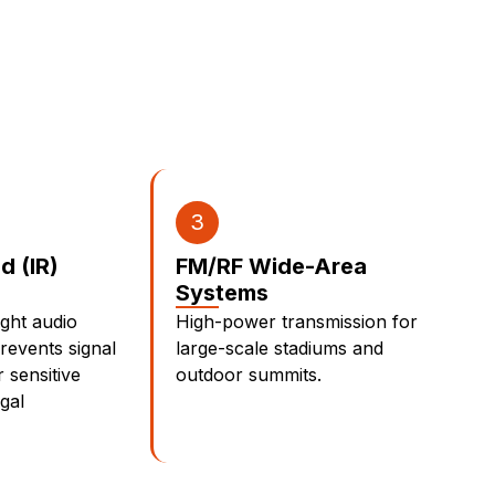
3
ed (IR)
FM/RF Wide-Area
Systems
ight audio
High-power transmission for
prevents signal
large-scale stadiums and
 sensitive
outdoor summits.
gal