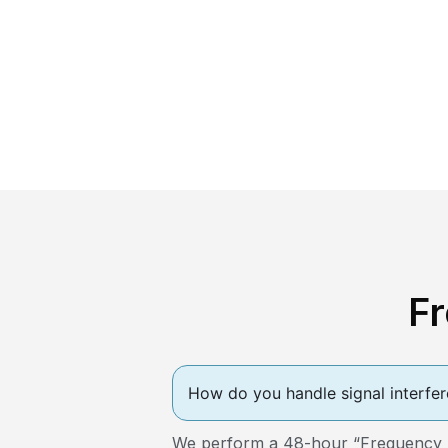
F
How do you handle signal interfer
We perform a 48-hour “Frequency Sca