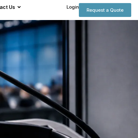
act Us
Login
Request a Quote