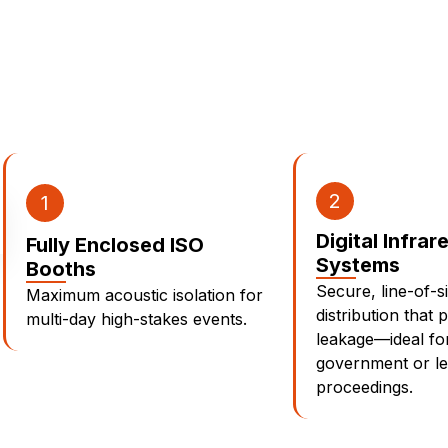
2
1
Digital Infrar
Fully Enclosed ISO
Systems
Booths
Secure, line-of-s
Maximum acoustic isolation for
distribution that 
multi-day high-stakes events.
leakage—ideal for
government or le
proceedings.