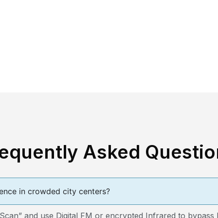
requently Asked Questio
ence in crowded city centers?
n” and use Digital FM or encrypted Infrared to bypass loc