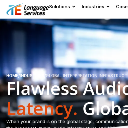
Solutions
Industries
Case
HOME
/
INDUSTRIES
/
GLOBAL INTERPRETATION INFRASTRUC
Flawless Audi
Latency.
Globa
When your brand is on the global stage, communication 