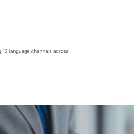
ng 12 language channels across