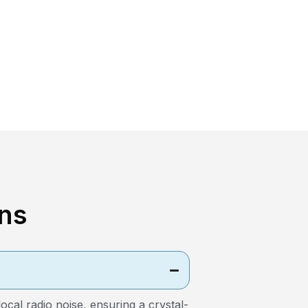
ns
al radio noise, ensuring a crystal-