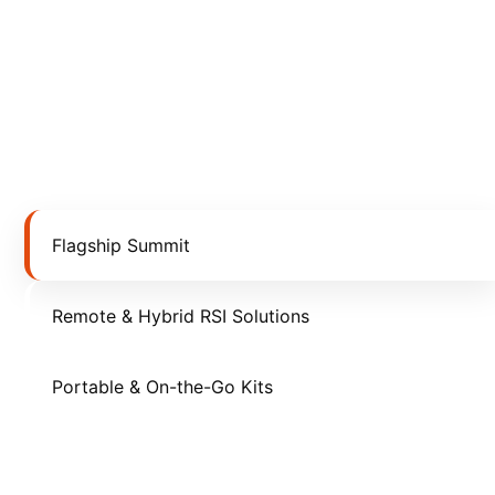
Flagship Summit
Remote & Hybrid RSI Solutions
Portable & On-the-Go Kits