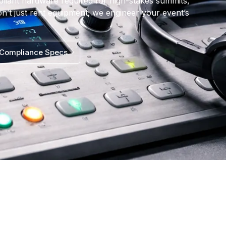
pliant hardware required for high-stakes summits,
n’t just rent equipment; we engineer your event’s
Compliance Specs