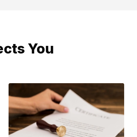
ects You