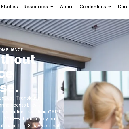
 Studies
Resources
About
Credentials
Cont
COMPLIANCE
thout
ce
se.
quest. Translation
ing accessibility
interpreting, real-time CART
ng (VRI)—all backed by an
 triage to a 3-day national