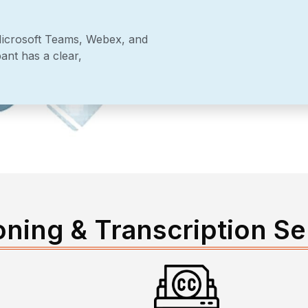
Microsoft Teams, Webex, and
ant has a clear,
oning & Transcription Se