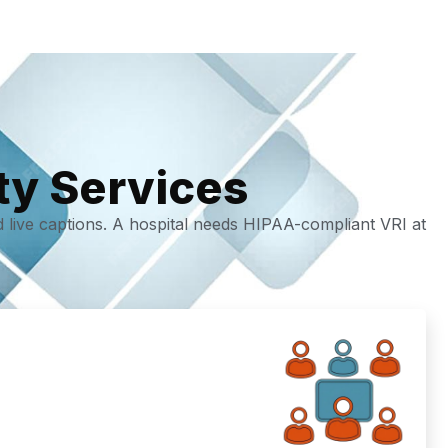
ty Services
d live captions. A hospital needs HIPAA-compliant VRI at