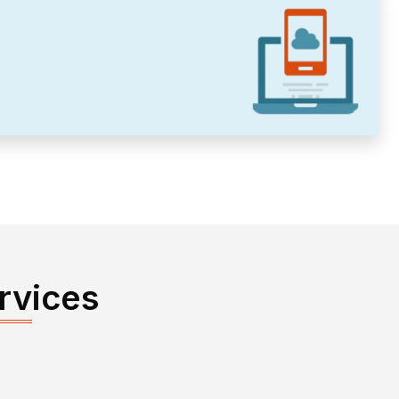
rvices