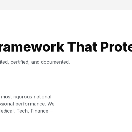
Framework That Prot
ted, certified, and documented.
 most rigorous national
essional performance. We
 Medical, Tech, Finance—