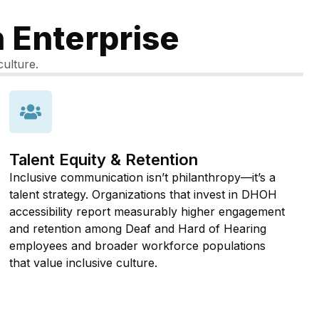
n Enterprise
culture.
Talent Equity & Retention
Inclusive communication isn’t philanthropy—it’s a
talent strategy. Organizations that invest in DHOH
accessibility report measurably higher engagement
and retention among Deaf and Hard of Hearing
employees and broader workforce populations
that value inclusive culture.