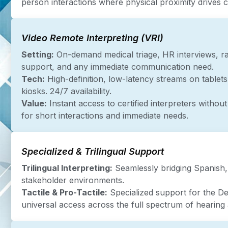
person interactions where physical proximity drives cl
Video Remote Interpreting (VRI)
Setting:
On-demand medical triage, HR interviews, ra
support, and any immediate communication need.
Tech:
High-definition, low-latency streams on tablets
kiosks. 24/7 availability.
Value:
Instant access to certified interpreters without 
for short interactions and immediate needs.
Specialized & Trilingual Support
Trilingual Interpreting:
Seamlessly bridging Spanish,
stakeholder environments.
Tactile & Pro-Tactile:
Specialized support for the D
universal access across the full spectrum of hearing 