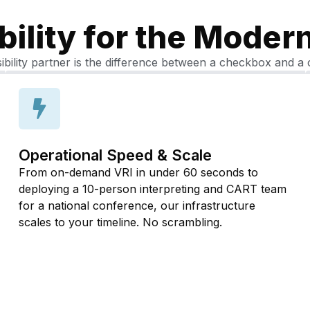
bility for the Moder
ibility partner is the difference between a checkbox and a 
Operational Speed & Scale
From on-demand VRI in under 60 seconds to
deploying a 10-person interpreting and CART team
for a national conference, our infrastructure
scales to your timeline. No scrambling.