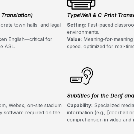
Translation)
TypeWell & C-Print Transc
orate town halls, and legal
Setting:
Fast-paced classroom
environments.
en English—critical for
Value:
Meaning-for-meaning tr
se ASL.
speed, optimized for real-ti
Subtitles for the Deaf an
om, Webex, on-site stadium
Capability:
Specialized media
ry software required on the
information (e.g., [doorbell ri
comprehension in video and m