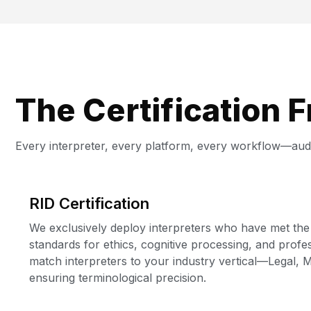
The Certification 
Every interpreter, every platform, every workflow—audi
RID Certification
We exclusively deploy interpreters who have met the
standards for ethics, cognitive processing, and prof
match interpreters to your industry vertical—Legal,
ensuring terminological precision.