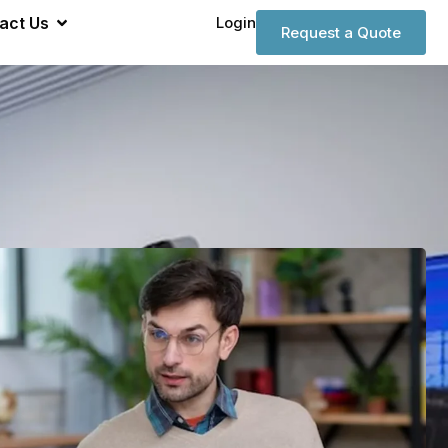
act Us
Login
Request a Quote