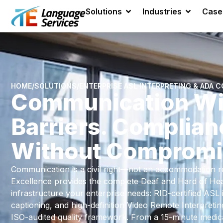
Solutions
Industries
Case
HOME
/
SOLUTIONS
/
ENTERPRISE ASL INTERPRETING & ADA 
Communication Wi
Barriers. Complian
Without Compromi
Communication is a civil right—not an accommodation re
Excellence provides the complete Deaf and Hard of Hear
infrastructure your enterprise needs: RID-certified ASL 
captioning, and high-definition Video Remote Interpreti
ISO-audited quality framework. From a 15-minute medical