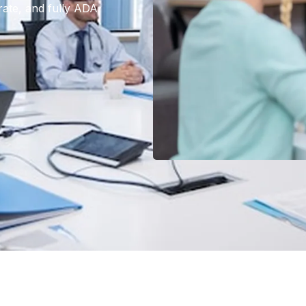
rate, and fully ADA-