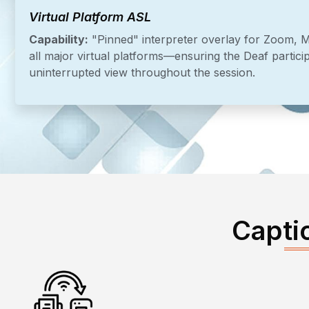
Virtual Platform ASL
Capability:
"Pinned" interpreter overlay for Zoom, 
all major virtual platforms—ensuring the Deaf particip
uninterrupted view throughout the session.
Capti