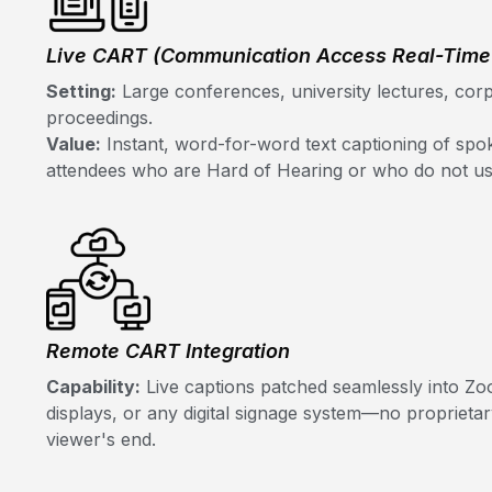
Live CART (Communication Access Real-Time 
Setting:
Large conferences, university lectures, corp
proceedings.
Value:
Instant, word-for-word text captioning of spok
attendees who are Hard of Hearing or who do not u
Remote CART Integration
Capability:
Live captions patched seamlessly into Zo
displays, or any digital signage system—no proprieta
viewer's end.