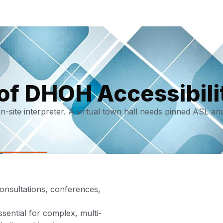
of DHOH Accessibili
site interpreter. A virtual town hall needs pinned ASL an
consultations, conferences,
ential for complex, multi-