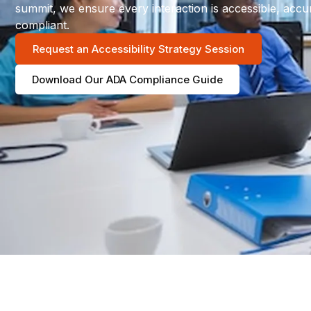
summit, we ensure every interaction is accessible, accu
compliant.
Request an Accessibility Strategy Session
Download Our ADA Compliance Guide