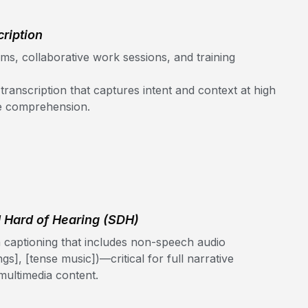
ription
s, collaborative work sessions, and training
anscription that captures intent and context at high
me comprehension.
d Hard of Hearing (SDH)
 captioning that includes non-speech audio
ngs], [tense music])—critical for full narrative
ultimedia content.