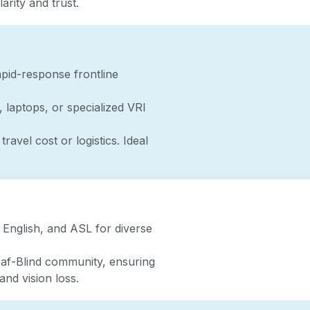
arity and trust.
pid-response frontline
, laptops, or specialized VRI
travel cost or logistics. Ideal
 English, and ASL for diverse
eaf-Blind community, ensuring
and vision loss.