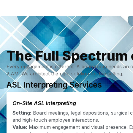
The Full Spectrum 
Every engagement is different. A boardroom needs an on-
2 AM. We architect the right solution for the setting.
ASL Interpreting Services
On-Site ASL Interpreting
Setting:
Board meetings, legal depositions, surgical 
and high-touch employee interactions.
Value:
Maximum engagement and visual presence. Ess