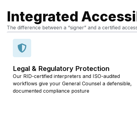
Integrated Accessi
The difference between a “signer” and a certified access
Legal & Regulatory Protection
Our RID-certified interpreters and ISO-audited
workflows give your General Counsel a defensible,
documented compliance posture