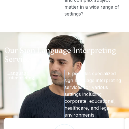
matter in a wide range of
settings?
Our Sign Language Interpreting
Services
Language
TE provides specialized
Interpreting
sign language interpreting
services for various
settings including
corporate, educational,
healthcare, and legal
environments.