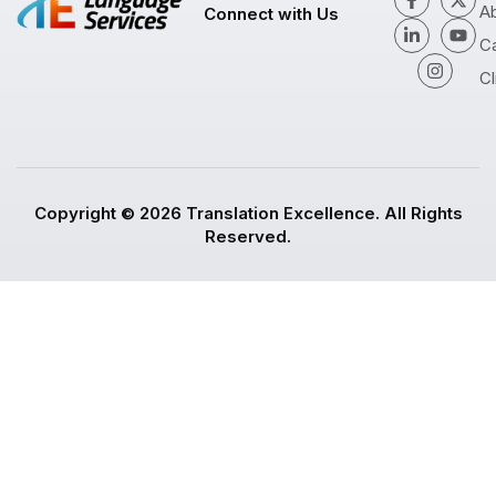
A
Connect with Us
C
Cl
Copyright © 2026 Translation Excellence. All Rights
Reserved.