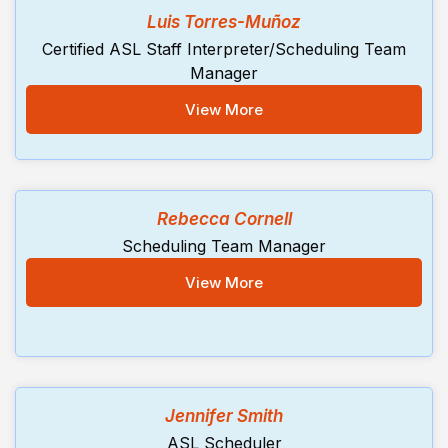
Luis Torres-Muñoz
Certified ASL Staff Interpreter/Scheduling Team
Manager
View More
Rebecca Cornell
Scheduling Team Manager
View More
Jennifer Smith
ASL Scheduler