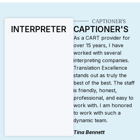
CAPTIONER'S
INTERPRETER
CAPTIONER'S
As a CART provider for
over 15 years, I have
worked with several
interpreting companies.
Translation Excellence
stands out as truly the
best of the best. The staff
is friendly, honest,
professional, and easy to
work with. I am honored
to work with such a
dynamic team.
Tina Bennett