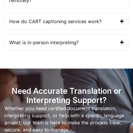
remotely?
How do CART captioning services work?
What is in-person interpreting?
Need Accurate Translation or
Interpreting Support?
Whether you need certified document translation,
interpreting support, or help with a specific language
project, our team is here to make the process clear,
secure, and easy to manage.