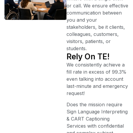
or call. We ensure effective
communication between
you and your
stakeholders, be it clients,
colleagues, customers,
visitors, patients, or
students.
Rely On TE!
We consistently achieve a
fill rate in excess of 99.3%
even talking into account
last-minute and emergency
request!
Does the mission require
Sign Language Interpreting
& CART Captioning
Services with confidential
and complex subject