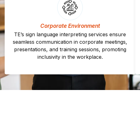
Corporate Environment
TE’s sign language interpreting services ensure
seamless communication in corporate meetings,
presentations, and training sessions, promoting
inclusivity in the workplace.