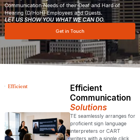
Communication Needs of their Deaf and Hard of
Hearing (D/HoH) Employees and Guests.
LET US SHOW YOU WHAT WE CAN DO.
Get in Touch
Efficient
Efficient
Communication
Solutions
TE seamlessly arranges for
proficient sign language
interpreters or CART
writers with a single click