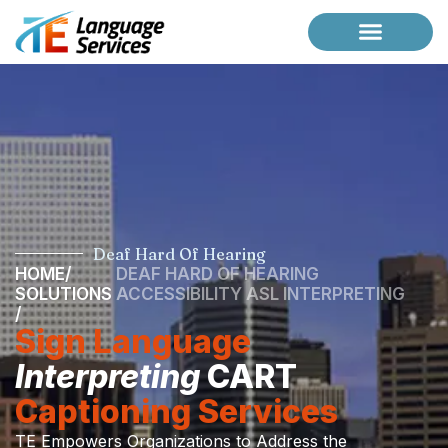
Case Studies
Request a Briefing
Deaf Hard Of Hearing
HOME
/
DEAF HARD OF HEARING
SOLUTIONS
ACCESSIBILITY ASL INTERPRETING
/
Sign Language
Interpreting
CART
Captioning Services
TE Empowers Organizations to Address the