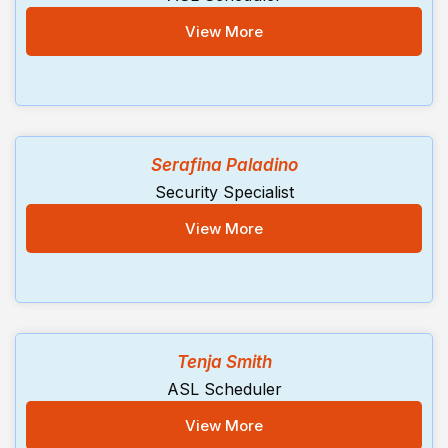
View More
Serafina Paladino
Security Specialist
View More
Tenja Smith
ASL Scheduler
View More