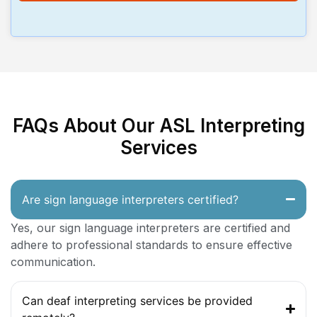
FAQs About Our ASL Interpreting
Services
Are sign language interpreters certified?
Yes, our sign language interpreters are certified and
adhere to professional standards to ensure effective
communication.
Can deaf interpreting services be provided