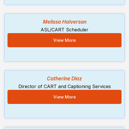
Melissa Halverson
ASL/CART Scheduler
View More
Catherine Diaz
Director of CART and Captioning Services
View More