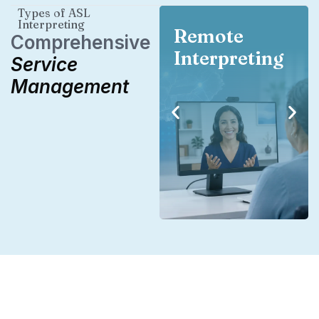
Types of ASL
Interpreting
Remote
Comprehensive
Interpreting
Service
Management
Remote
Interpreting
Our national network of
interpreters is available
anywhere in the country.
Need a specialized
interpreter in your area?
We’ve got you covered.