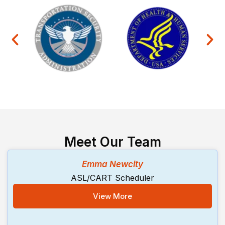
Meet Our Team
Emma Newcity
ASL/CART Scheduler
View More