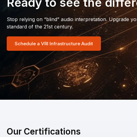
Ready to see the diffe
Stop relying on “blind” audio interpretation. Upgrade yo
standard of the 21st century.
Schedule a VRI Infrastructure Audit
Our Certifications