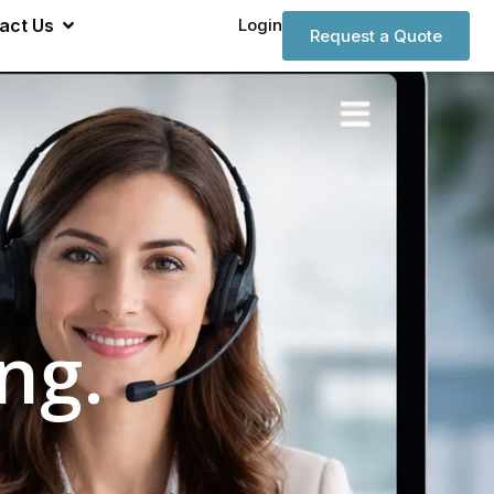
act Us
Login
Request a Quote
ng.