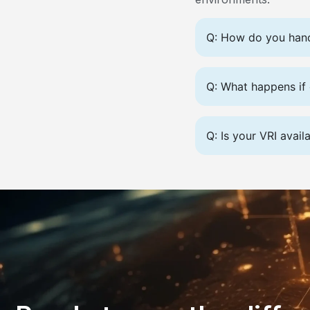
Q: How do you handl
Q: What happens if 
Q: Is your VRI avail