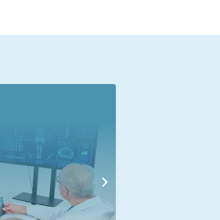
Human Resource
Human Re