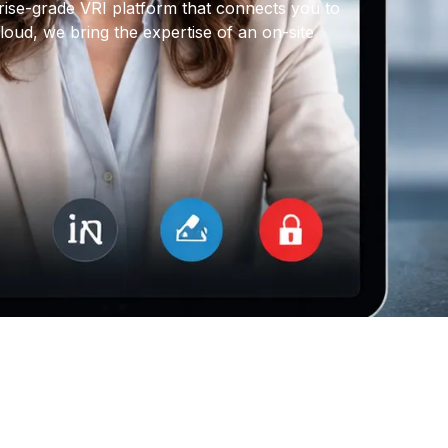
rise-grade VRI platform that connects you to
oud, we bring the expertise of an on-site