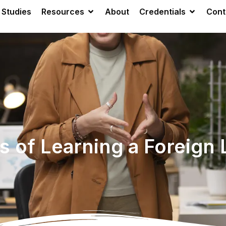
 Studies
Resources
About
Credentials
Cont
ts of Learning a Foreign