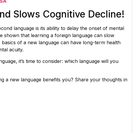
USA
nd Slows Cognitive Decline!
ond language is its ability to delay the onset of mental
ve shown that learning a foreign language can slow
he basics of a new language can have long-term health
tal acuity.
guage, it’s time to consider: which language will you
ng a new language benefits you? Share your thoughts in