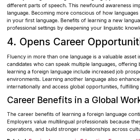
different parts of speech. This newfound awareness im
language. Becoming more conscious of how languages w
in your first language. Benefits of learning a new lan
professional settings by deepening your linguistic knowl
4. Opens Career Opportunit
Fluency in more than one language is a valuable asset in
candidates who can speak multiple languages, offering 
learning a foreign language include increased job prospec
environments. Learning another language also enhances
internationally and access global opportunities, fulfilli
Career Benefits in a Global Wor
The career benefits of learning a foreign language cont
Employers value multilingual professionals because the
operations, and build stronger relationships across cult