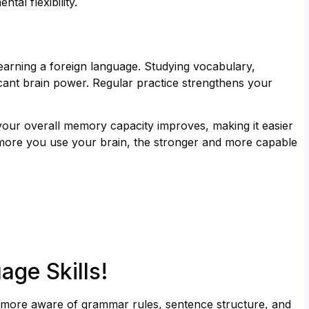
tal flexibility.
arning a foreign language. Studying vocabulary,
icant brain power. Regular practice strengthens your
—your overall memory capacity improves, making it easier
the more you use your brain, the stronger and more capable
age Skills!
more aware of grammar rules, sentence structure, and