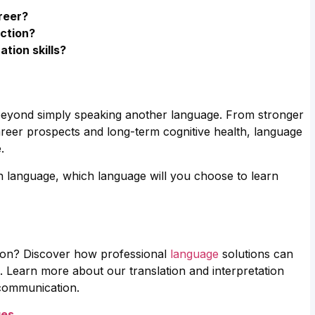
reer?
nction?
tion skills?
 beyond simply speaking another language. From stronger
reer prospects and long-term cognitive health, language
.
n language, which language will you choose to learn
tion? Discover how professional
language
solutions can
. Learn more about our translation and interpretation
 communication.
ges