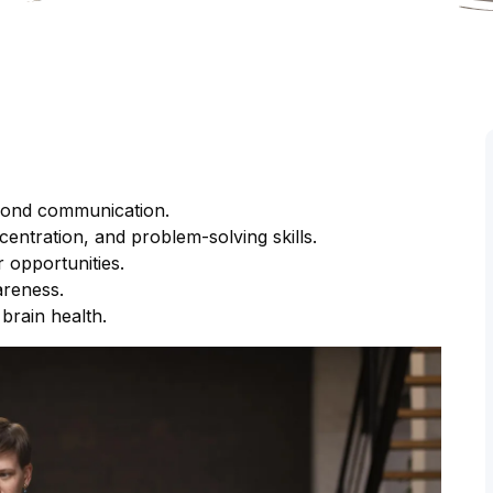
eyond communication.
ntration, and problem-solving skills.
 opportunities.
areness.
brain health.