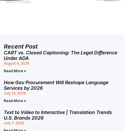
Recent Post
CART vs. Closed Captioning: The Legal Difference
Under ADA
August 4, 2026
Read More »
How Gov Procurement Will Reshape Language
Services by 2026
July 14, 2026
Read More »
Text to Video to Interactive | Translation Trends
U.S. Brands 2026
July 7, 2026
Read More »