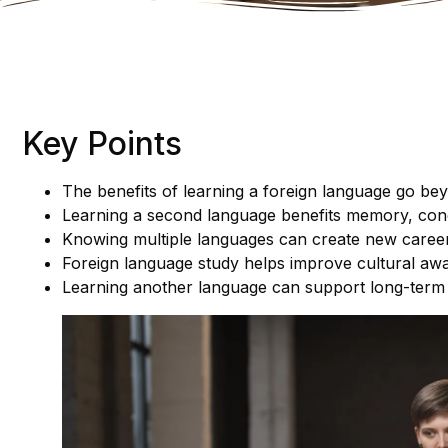
Key Points
The benefits of learning a foreign language go b
Learning a second language benefits memory, conce
Knowing multiple languages can create new career
Foreign language study helps improve cultural aw
Learning another language can support long-term 