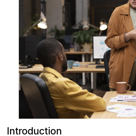
Introduction