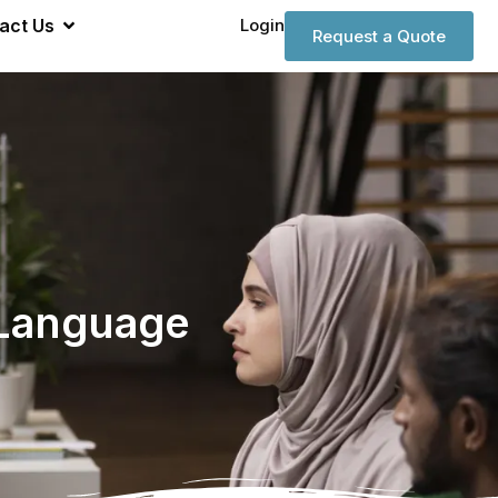
act Us
Login
Request a Quote
 Language