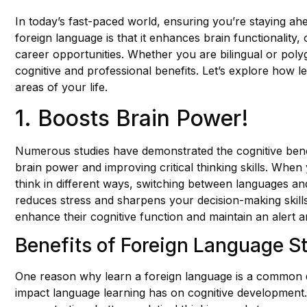
In today’s fast-paced world, ensuring you’re staying ahe
foreign language is that it enhances brain functionality
career opportunities. Whether you are bilingual or po
cognitive and professional benefits. Let’s explore how l
areas of your life.
1. Boosts Brain Power!
Numerous studies have demonstrated the cognitive benef
brain power and improving critical thinking skills. When
think in different ways, switching between languages and 
reduces stress and sharpens your decision-making skills
enhance their cognitive function and maintain an alert 
Benefits of Foreign Language S
One reason why learn a foreign language is a common q
impact language learning has on cognitive development.