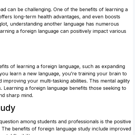
ad can be challenging. One of the benefits of learning a
, offers long-term health advantages, and even boosts
lyglot, understanding another language has numerous
earning a foreign language can positively impact various
its of learning a foreign language, such as expanding
 you learn a new language, you’re training your brain to
improving your multi-tasking abilities. This mental agility
. Learning a foreign language benefits those seeking to
and sharp mind.
tudy
uestion among students and professionals is the positive
 The benefits of foreign language study include improved