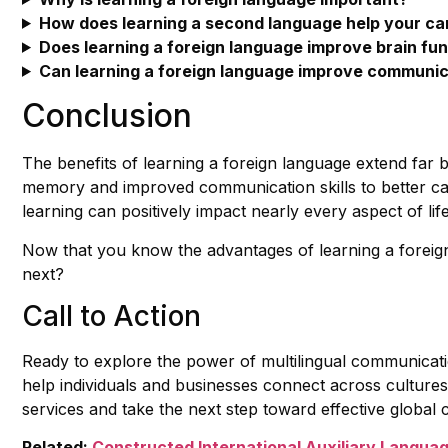
How does learning a second language help your ca
Does learning a foreign language improve brain fu
Can learning a foreign language improve communica
Conclusion
The benefits of learning a foreign language extend far
memory and improved communication skills to better ca
learning can positively impact nearly every aspect of life
Now that you know the advantages of learning a foreig
next?
Call to Action
Ready to explore the power of multilingual communica
help individuals and businesses connect across cultures
services and take the next step toward effective global
Related:
Constructed International Auxiliary Langua