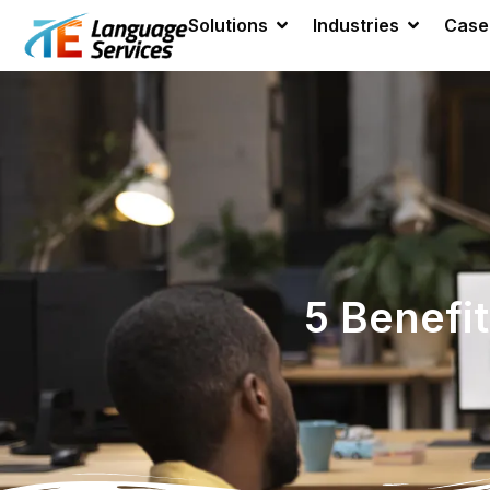
Solutions
Industries
Case
5 Benefi