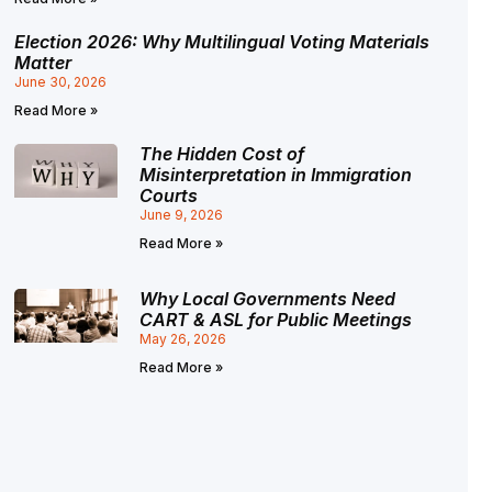
Election 2026: Why Multilingual Voting Materials
Matter
June 30, 2026
Read More »
The Hidden Cost of
Misinterpretation in Immigration
Courts
June 9, 2026
Read More »
Why Local Governments Need
CART & ASL for Public Meetings
May 26, 2026
Read More »