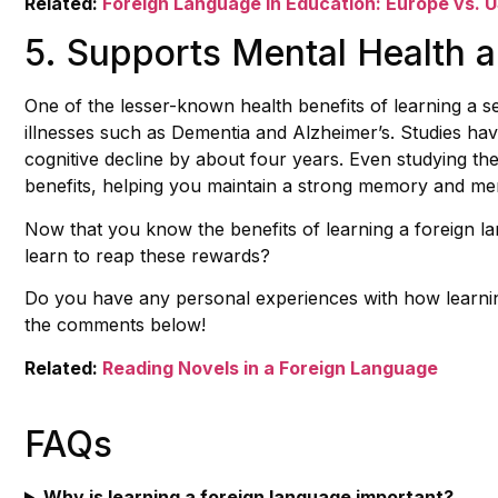
Related:
Foreign Language in Education: Europe vs. 
5. Supports Mental Health a
One of the lesser-known health benefits of learning a sec
illnesses such as Dementia and Alzheimer’s. Studies ha
cognitive decline by about four years. Even studying t
benefits, helping you maintain a strong memory and men
Now that you know the benefits of learning a foreign lan
learn to reap these rewards?
Do you have any personal experiences with how learni
the comments below!
Related:
Reading Novels in a Foreign Language
FAQs
Why is learning a foreign language important?