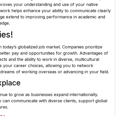
proves your understanding and use of your native
ork helps enhance your ability to communicate clearly
guage extend to improving performance in academic and
edge.
ies!
 today’s globalized job market. Companies prioritize
better pay and opportunities for growth. Advantages of
ts and the ability to work in diverse, multicultural
 your career choices, allowing you to network
ng dreams of working overseas or advancing in your field.
kplace
inue to grow as businesses expand internationally.
y can communicate with diverse clients, support global
ures.