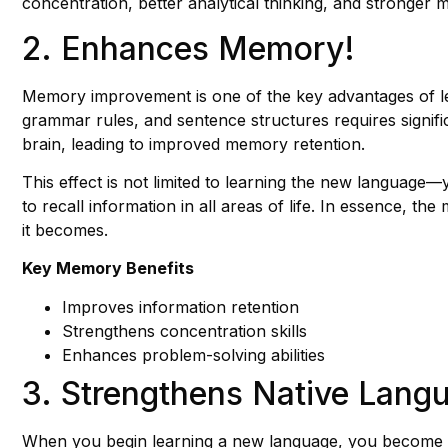
concentration, better analytical thinking, and stronger men
2. Enhances Memory!
Memory improvement is one of the key advantages of le
grammar rules, and sentence structures requires signif
brain, leading to improved memory retention.
This effect is not limited to learning the new language
to recall information in all areas of life. In essence, 
it becomes.
Key Memory Benefits
Improves information retention
Strengthens concentration skills
Enhances problem-solving abilities
3. Strengthens Native Langu
When you begin learning a new language, you become 