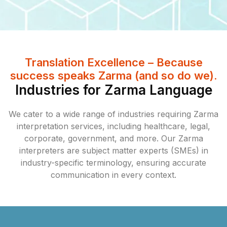
Translation Excellence – Because
success speaks Zarma (and so do we).
Industries for Zarma Language
We cater to a wide range of industries requiring Zarma
interpretation services, including healthcare, legal,
corporate, government, and more. Our Zarma
interpreters are subject matter experts (SMEs) in
industry-specific terminology, ensuring accurate
communication in every context.