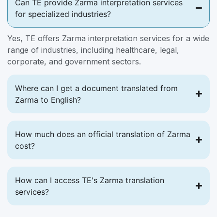
Can TE provide Zarma interpretation services
for specialized industries?
Yes, TE offers Zarma interpretation services for a wide
range of industries, including healthcare, legal,
corporate, and government sectors.
Where can I get a document translated from
Zarma to English?
How much does an official translation of Zarma
cost?
How can I access TE's Zarma translation
services?