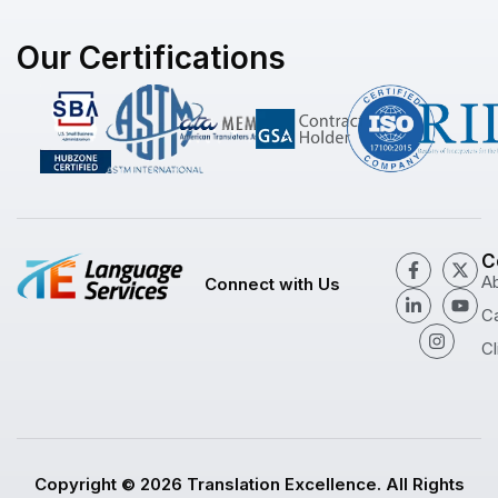
Our Certifications
C
A
Connect with Us
C
Cl
Copyright © 2026 Translation Excellence. All Rights