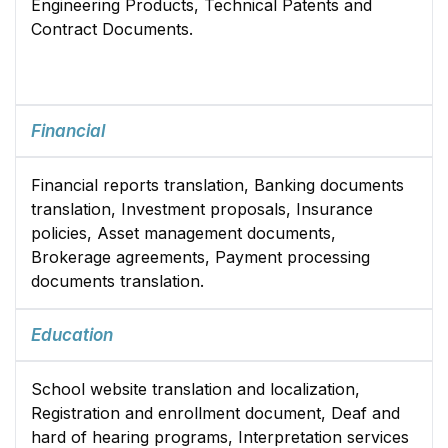
Engineering Products, Technical Patents and
Contract Documents.
Financial
Financial reports translation, Banking documents
translation, Investment proposals, Insurance
policies, Asset management documents,
Brokerage agreements, Payment processing
documents translation.
Education
School website translation and localization,
Registration and enrollment document, Deaf and
hard of hearing programs, Interpretation services