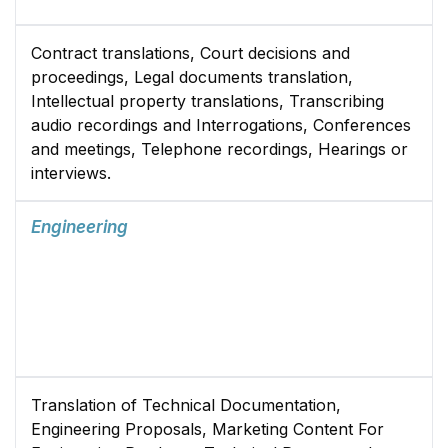
Contract translations, Court decisions and
proceedings, Legal documents translation,
Intellectual property translations, Transcribing
audio recordings and Interrogations, Conferences
and meetings, Telephone recordings, Hearings or
interviews.
Engineering
Translation of Technical Documentation,
Engineering Proposals, Marketing Content For