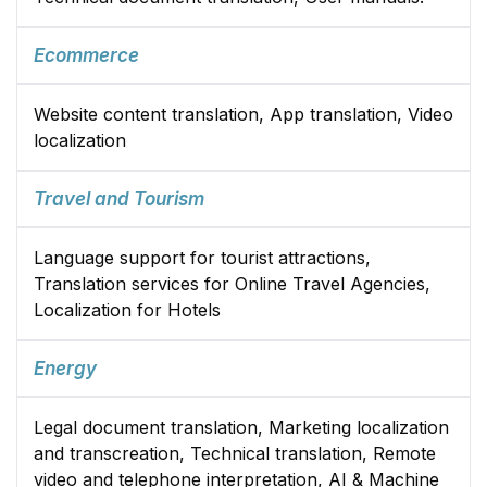
Ecommerce
Website content translation, App translation, Video
localization
Travel and Tourism
Language support for tourist attractions,
Translation services for Online Travel Agencies,
Localization for Hotels
Energy
Legal document translation, Marketing localization
and transcreation, Technical translation, Remote
video and telephone interpretation, AI & Machine