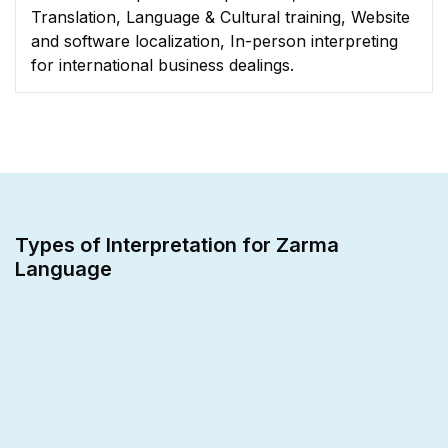
Translation, Language & Cultural training, Website
and software localization, In-person interpreting
for international business dealings.
Types of Interpretation for Zarma
Language