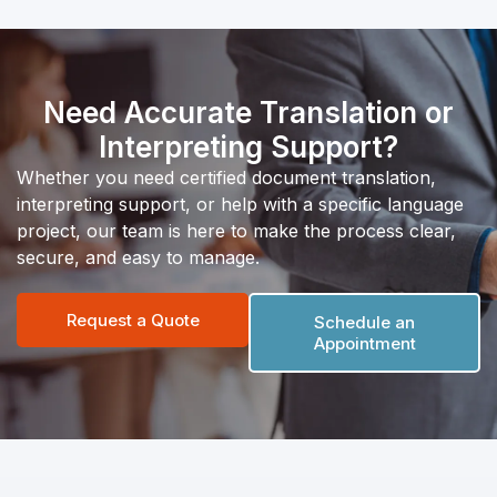
Need Accurate Translation or
Interpreting Support?
Whether you need certified document translation,
interpreting support, or help with a specific language
project, our team is here to make the process clear,
secure, and easy to manage.
Request a Quote
Schedule an
Appointment