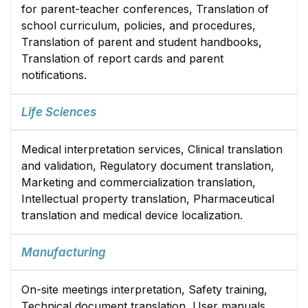
for parent-teacher conferences, Translation of
school curriculum, policies, and procedures,
Translation of parent and student handbooks,
Translation of report cards and parent
notifications.
Life Sciences
Medical interpretation services, Clinical translation
and validation, Regulatory document translation,
Marketing and commercialization translation,
Intellectual property translation, Pharmaceutical
translation and medical device localization.
Manufacturing
On-site meetings interpretation, Safety training,
Technical document translation, User manuals.