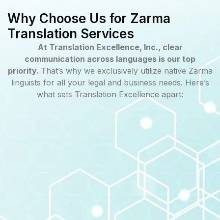
Why Choose Us for Zarma
Translation Services
At Translation Excellence, Inc., clear
communication across languages is our top
priority.
That’s why we exclusively utilize native Zarma
linguists for all your legal and business needs. Here’s
what sets Translation Excellence apart: