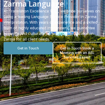
Zarma Language
At Translation Excellence (TE), we pride ourselves on
being a leading Language Service Provider in Zarma
interpretation. With years of experience and a skilled
team of highly educated interpreters, we guarantee
accurate and culturally sensitive communication in
Zarma for all client needs.
Get in Touch
Get in Touch Book a
Meeting with an ASL
Services Expert