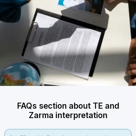
FAQs section about TE and
Zarma interpretation