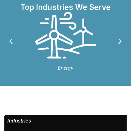
Top Industries We Serve
Energy
Industries