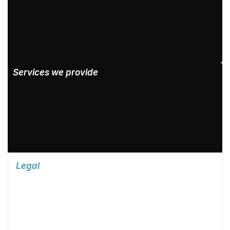
Services we provide
Legal