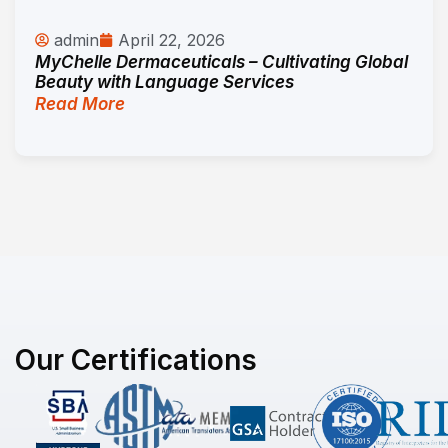
admin
April 22, 2026
MyChelle Dermaceuticals – Cultivating Global
Beauty with Language Services
Read More
Our Certifications