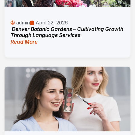
admin
April 22, 2026
Denver Botanic Gardens – Cultivating Growth
Through Language Services
Read More