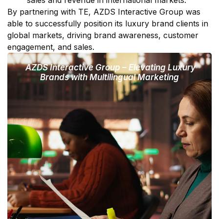
By partnering with TE, AZDS Interactive Group was
able to successfully position its luxury brand clients in
global markets, driving brand awareness, customer
engagement, and sales.
AZDS Interactive Group – Elevating Luxury
Brands with Multilingual Marketing