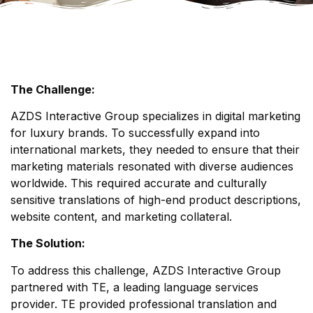
The Challenge:
AZDS Interactive Group specializes in digital marketing
for luxury brands. To successfully expand into
international markets, they needed to ensure that their
marketing materials resonated with diverse audiences
worldwide. This required accurate and culturally
sensitive translations of high-end product descriptions,
website content, and marketing collateral.
The Solution:
To address this challenge, AZDS Interactive Group
partnered with TE, a leading language services
provider. TE provided professional translation and