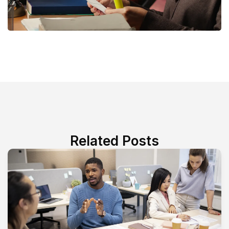
Related Posts