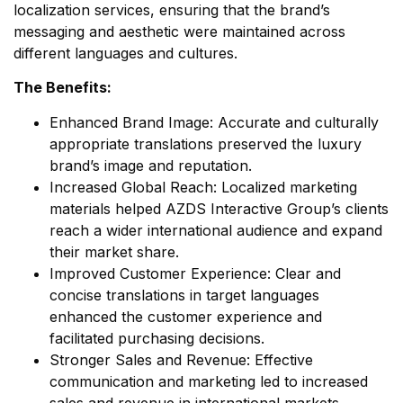
localization services, ensuring that the brand’s
messaging and aesthetic were maintained across
different languages and cultures.
The Benefits:
Enhanced Brand Image: Accurate and culturally
appropriate translations preserved the luxury
brand’s image and reputation.
Increased Global Reach: Localized marketing
materials helped AZDS Interactive Group’s clients
reach a wider international audience and expand
their market share.
Improved Customer Experience: Clear and
concise translations in target languages
enhanced the customer experience and
facilitated purchasing decisions.
Stronger Sales and Revenue: Effective
communication and marketing led to increased
sales and revenue in international markets.