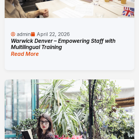
admin
April 22, 2026
Warwick Denver – Empowering Staff with
Multilingual Training
Read More