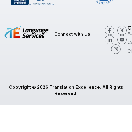
C
A
Connect with Us
C
Cl
Copyright © 2026 Translation Excellence. All Rights
Reserved.