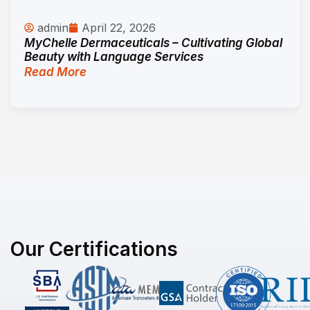
admin
April 22, 2026
MyChelle Dermaceuticals – Cultivating Global
Beauty with Language Services
Read More
Our Certifications