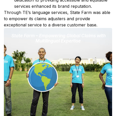
services enhanced its brand reputation.
Through TE’s language services, State Farm was able
to empower its claims adjusters and provide
exceptional service to a diverse customer base.
State Farm – Empowering Global Claims with
Multilingual Expertise