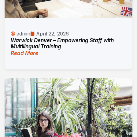
admin
April 22, 2026
Warwick Denver – Empowering Staff with
Multilingual Training
Read More