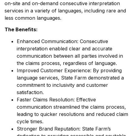
on-site and on-demand consecutive interpretation
services in a variety of languages, including rare and
less common languages.
The Benefits:
Enhanced Communication: Consecutive
interpretation enabled clear and accurate
communication between all parties involved in
the claims process, regardless of language.
Improved Customer Experience: By providing
language services, State Farm demonstrated a
commitment to inclusivity and customer
satisfaction.
Faster Claims Resolution: Effective
communication streamlined the claims process,
leading to quicker resolutions and reduced claim
cycle times.
Stronger Brand Reputation: State Farm’s
dedication to providing accessible and equitable