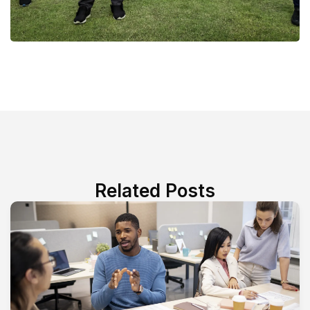
Related Posts