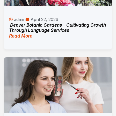
admin
April 22, 2026
Denver Botanic Gardens – Cultivating Growth
Through Language Services
Read More