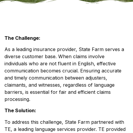
The Challenge:
As a leading insurance provider, State Farm serves a
diverse customer base. When claims involve
individuals who are not fluent in English, effective
communication becomes crucial. Ensuring accurate
and timely communication between adjusters,
claimants, and witnesses, regardless of language
barriers, is essential for fair and efficient claims
processing.
The Solution:
To address this challenge, State Farm partnered with
TE, a leading language services provider. TE provided