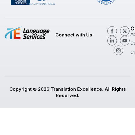
C
A
Connect with Us
C
Cl
Copyright © 2026 Translation Excellence. All Rights
Reserved.