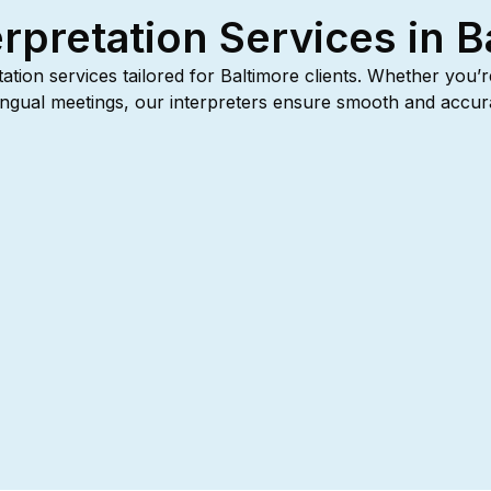
erpretation Services in B
etation services tailored for Baltimore clients. Whether you’
tilingual meetings, our interpreters ensure smooth and acc