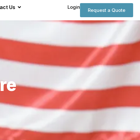
act Us
Login
Request a Quote
re