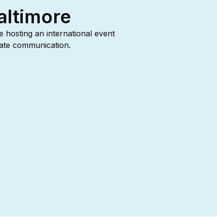
altimore
re hosting an international event
urate communication.