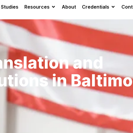
 Studies
Resources
About
Credentials
Cont
anslation and
utions in Baltimo