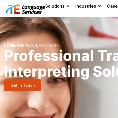
Solutions
Industries
Case
HOME
/
MARYLAND
/
BALTIMORE
Professional Tr
Interpreting Sol
Get in Touch