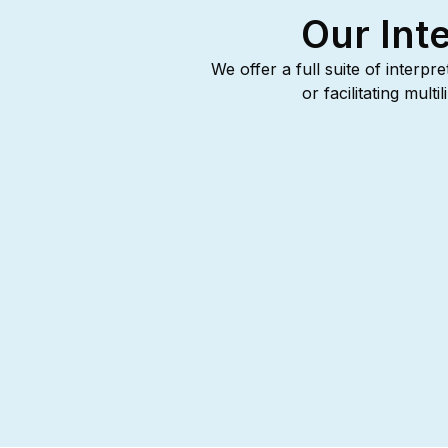
Our Int
We offer a full suite of interpr
or facilitating mul