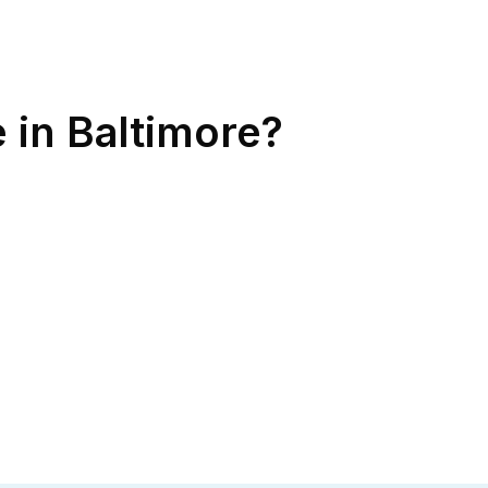
 in Baltimore?