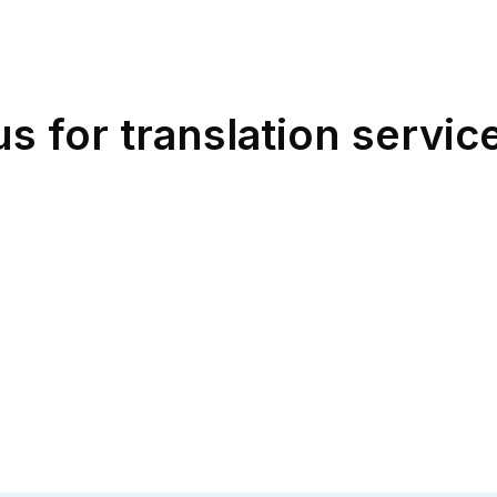
 for translation service