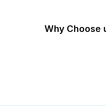
Why Choose us