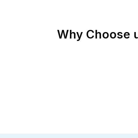
Why Choose us 