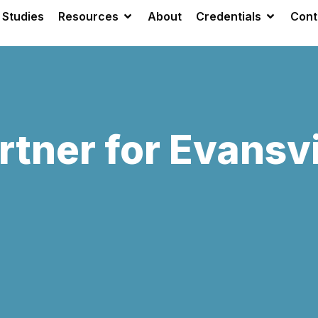
 Studies
Resources
About
Credentials
Cont
rtner for Evansvi