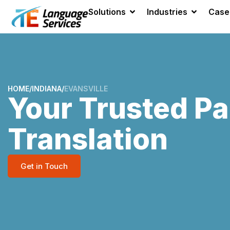
Solutions
Industries
Case
HOME
/
INDIANA
/
EVANSVILLE
Your Trusted Pa
Translation
Get in Touch