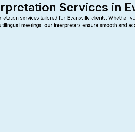
rpretation Services in E
rpretation services tailored for Evansville clients. Whether y
multilingual meetings, our interpreters ensure smooth and 