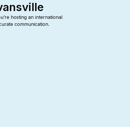
vansville
ou’re hosting an international
accurate communication.