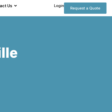
act Us
Login
Request a Quote
lle