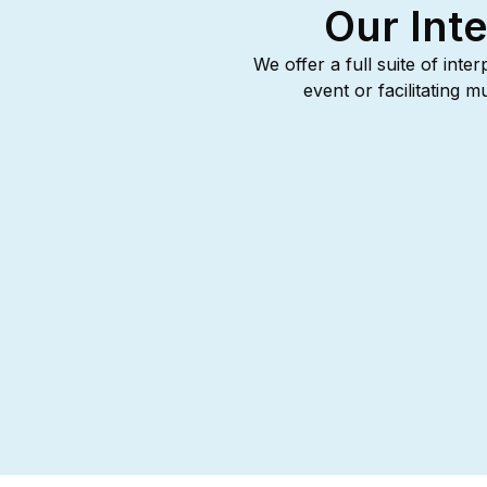
Our Inte
We offer a full suite of inte
event or facilitating 