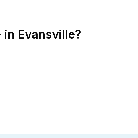
 in Evansville?