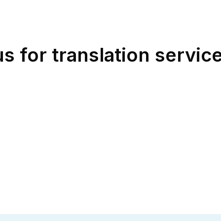
for translation service