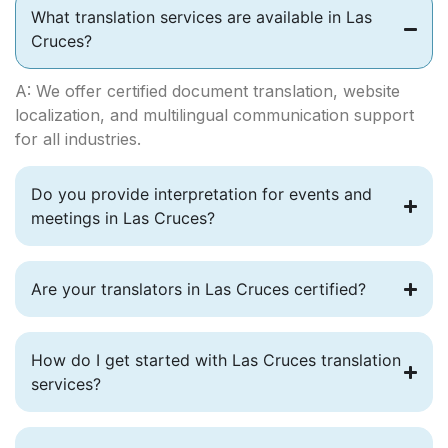
What translation services are available in Las
Cruces?
A: We offer certified document translation, website
localization, and multilingual communication support
for all industries.
Do you provide interpretation for events and
meetings in Las Cruces?
Are your translators in Las Cruces certified?
How do I get started with Las Cruces translation
services?