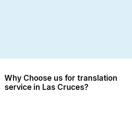
Why Choose us for translation
service in Las Cruces?