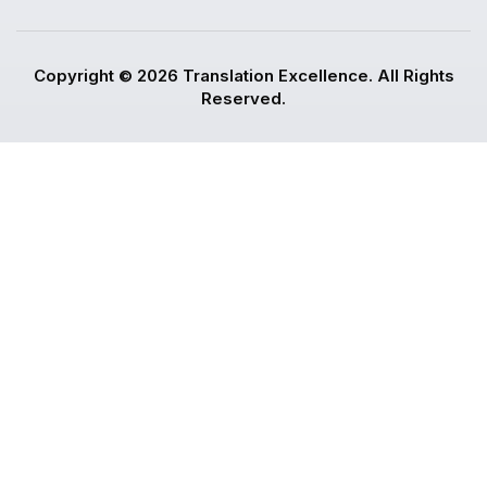
Copyright © 2026 Translation Excellence. All Rights
Reserved.