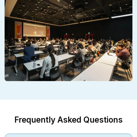
Frequently Asked Questions