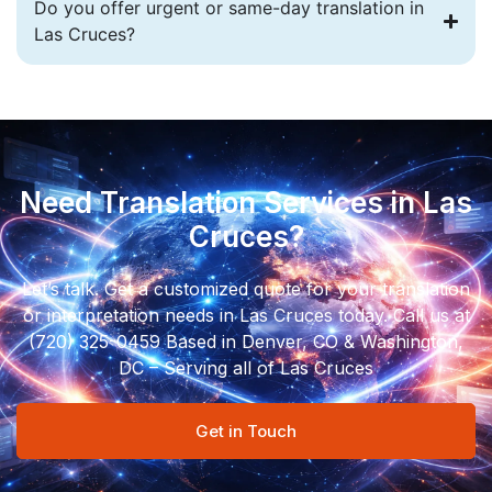
Do you offer urgent or same-day translation in
Las Cruces?
Need Translation Services in Las
Cruces?
Let’s talk. Get a customized quote for your translation
or interpretation needs in Las Cruces today. Call us at
(720) 325-0459 Based in Denver, CO & Washington,
DC – Serving all of Las Cruces
Get in Touch