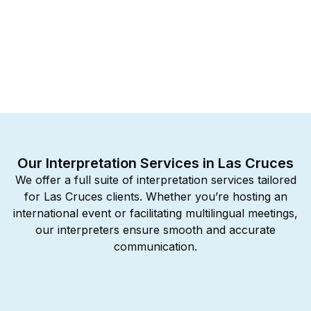
Our Interpretation Services in Las Cruces
We offer a full suite of interpretation services tailored
for Las Cruces clients. Whether you’re hosting an
international event or facilitating multilingual meetings,
our interpreters ensure smooth and accurate
communication.