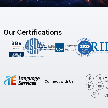
Our Certifications
C
A
Connect with Us
C
Cl