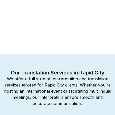
Our Translation Services in Rapid City
We offer a full suite of interpretation and translation
services tailored for Rapid City clients. Whether you’re
hosting an international event or facilitating multilingual
meetings, our interpreters ensure smooth and
accurate communication.