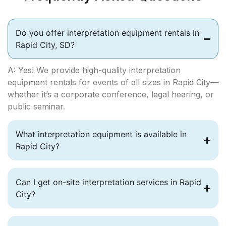
Do you offer interpretation equipment rentals in
Rapid City, SD?
A: Yes! We provide high-quality interpretation
equipment rentals for events of all sizes in Rapid City—
whether it’s a corporate conference, legal hearing, or
public seminar.
What interpretation equipment is available in
Rapid City?
Can I get on-site interpretation services in Rapid
City?