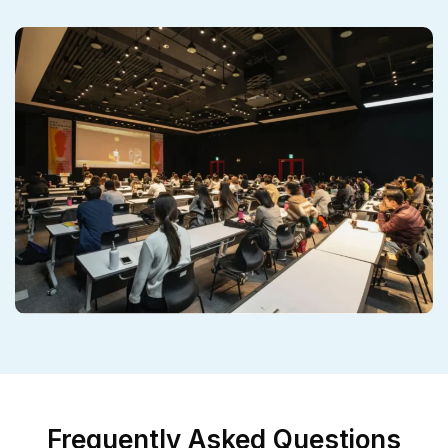
Frequently Asked Questions