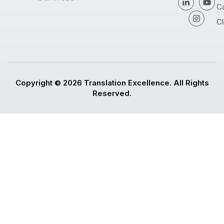
C
Cl
Copyright © 2026 Translation Excellence. All Rights
Reserved.