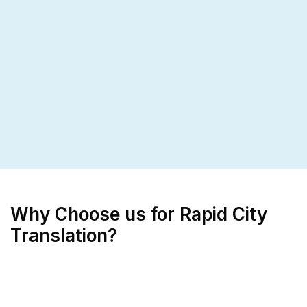
Why Choose us for Rapid City
Translation?