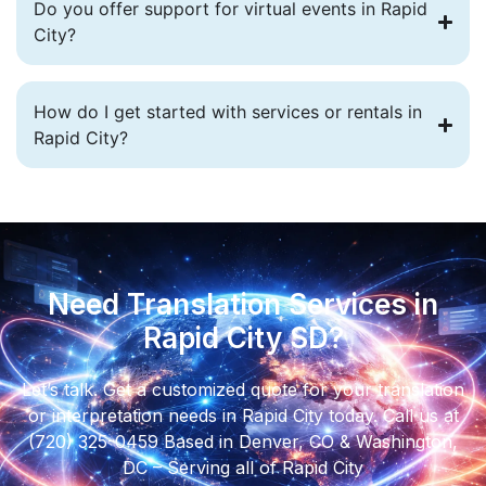
Do you offer support for virtual events in Rapid
City?
How do I get started with services or rentals in
Rapid City?
Need Translation Services in
Rapid City SD?
Let’s talk. Get a customized quote for your translation
or interpretation needs in Rapid City today. Call us at
(720) 325-0459 Based in Denver, CO & Washington,
DC – Serving all of Rapid City