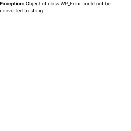
Exception:
Object of class WP_Error could not be
converted to string