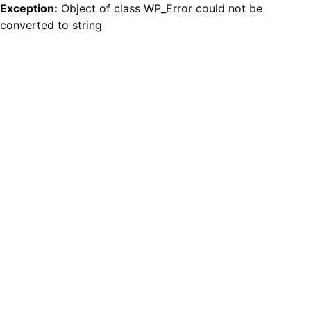
Exception:
Object of class WP_Error could not be
converted to string