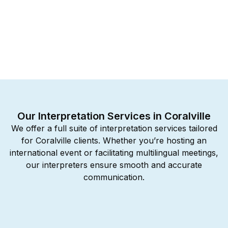
Our Interpretation Services in Coralville
We offer a full suite of interpretation services tailored
for Coralville clients. Whether you’re hosting an
international event or facilitating multilingual meetings,
our interpreters ensure smooth and accurate
communication.