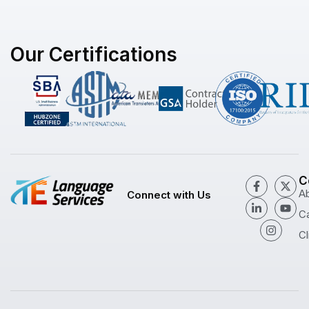
Our Certifications
C
A
Connect with Us
C
Cl