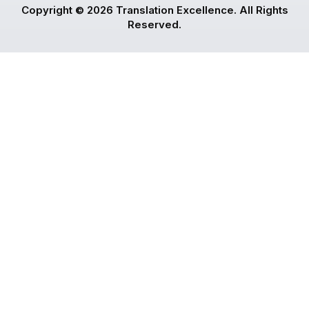
Copyright © 2026 Translation Excellence. All Rights
Reserved.