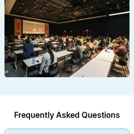
Frequently Asked Questions