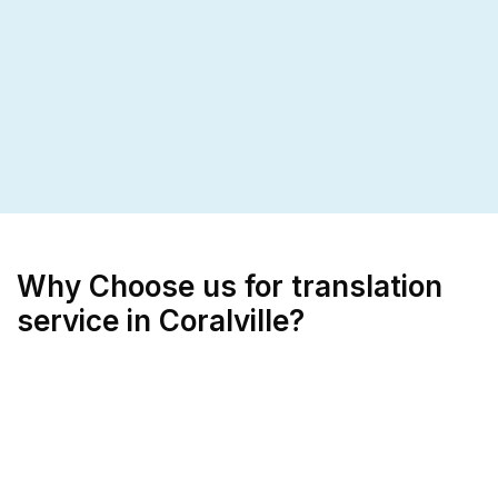
Why Choose us for translation
service in Coralville?