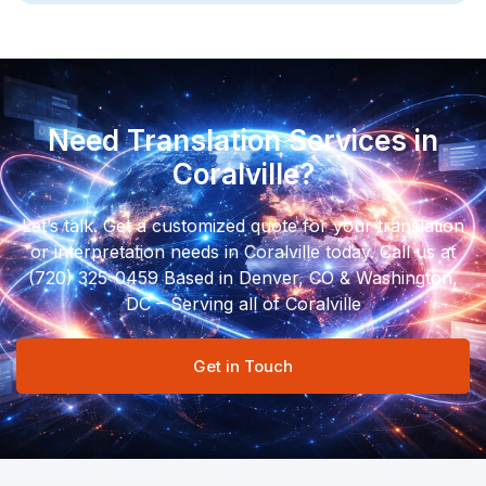
Need Translation Services in
Coralville?
Let’s talk. Get a customized quote for your translation
or interpretation needs in Coralville today. Call us at
(720) 325-0459 Based in Denver, CO & Washington,
DC – Serving all of Coralville
Get in Touch