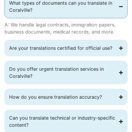
What types of documents can you translate in
Coralville?
A: We handle legal contracts, immigration papers,
business documents, medical records, and more.
Are your translations certified for official use?
Do you offer urgent translation services in
Coralville?
How do you ensure translation accuracy?
Can you translate technical or industry-specific
content?