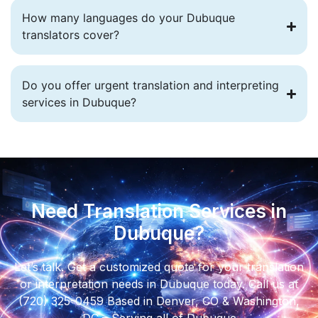
How many languages do your Dubuque
translators cover?
Do you offer urgent translation and interpreting
services in Dubuque?
Need Translation Services in
Dubuque?
Let’s talk. Get a customized quote for your translation
or interpretation needs in Dubuque today. Call us at
(720) 325-0459 Based in Denver, CO & Washington,