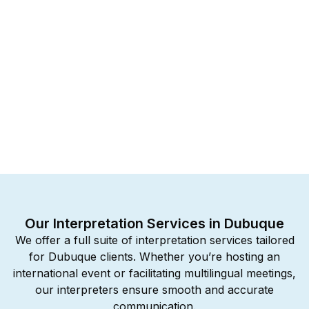
Our Interpretation Services in Dubuque
We offer a full suite of interpretation services tailored
for Dubuque clients. Whether you’re hosting an
international event or facilitating multilingual meetings,
our interpreters ensure smooth and accurate
communication.