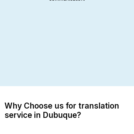
Why Choose us for translation
service in Dubuque?