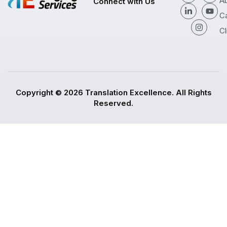
A
Connect with Us
C
Cl
Copyright © 2026 Translation Excellence. All Rights
Reserved.