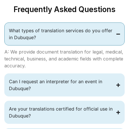
Frequently Asked Questions
What types of translation services do you offer
in Dubuque?
A: We provide document translation for legal, medical,
technical, business, and academic fields with complete
accuracy.
Can I request an interpreter for an event in
Dubuque?
Are your translations certified for official use in
Dubuque?