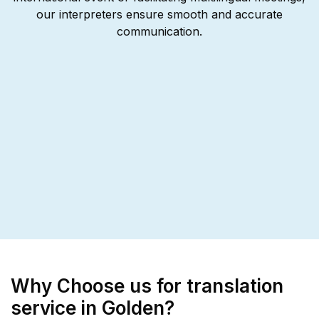
our interpreters ensure smooth and accurate
communication.
Why Choose us for translation
service in Golden?