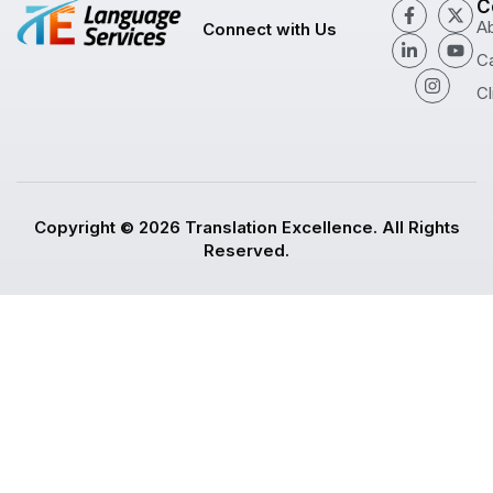
C
A
Connect with Us
C
Cl
Copyright © 2026 Translation Excellence. All Rights
Reserved.