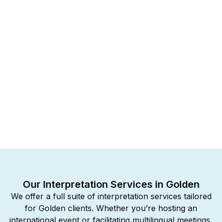
Our Interpretation Services in Golden
We offer a full suite of interpretation services tailored
for Golden clients. Whether you’re hosting an
international event or facilitating multilingual meetings,