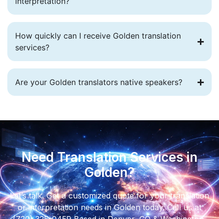
interpretation?
How quickly can I receive Golden translation
services?
Are your Golden translators native speakers?
Need Translation Services in
Golden?
Let’s talk. Get a customized quote for your translation
or interpretation needs in Golden today. Call us at