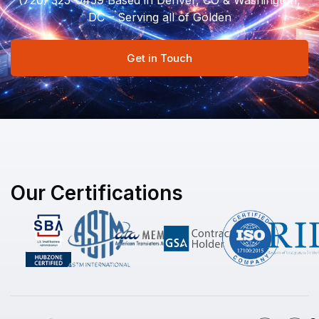
(720) 325-0459 Based in Denver, CO & Washington,
DC – Serving all of Golden
Get in Touch
Our Certifications