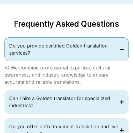
Frequently Asked Questions
Do you provide certified Golden translation
services?
A: We combine professional expertise, cultural
awareness, and industry knowledge to ensure
accurate and reliable translations.
Can I hire a Golden translator for specialized
industries?
Do you offer both document translation and live